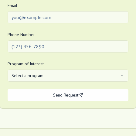
Email
Phone Number
Program of Interest
Select a program
Send Request