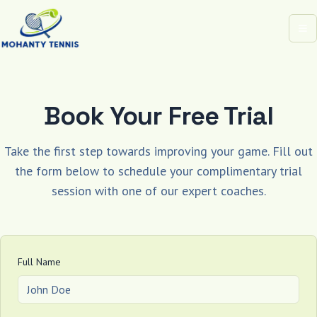
Op
Book Your Free Trial
Take the first step towards improving your game. Fill out
the form below to schedule your complimentary trial
session with one of our expert coaches.
Full Name